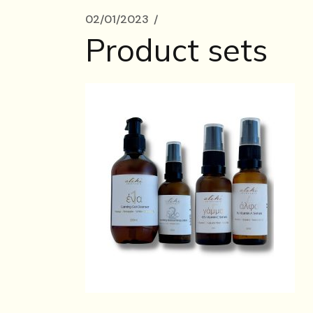
02/01/2023
Product sets