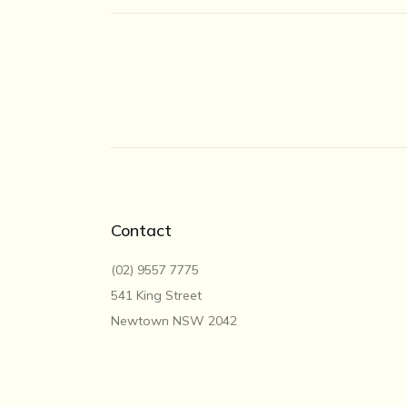
Contact
(02) 9557 7775
541 King Street
Newtown NSW 2042