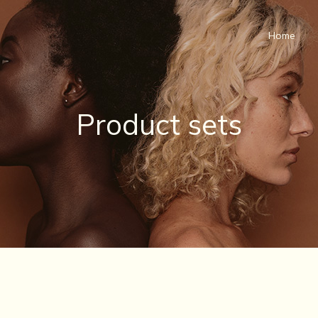
Home
Product sets