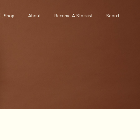
Shop
About
Become A Stockist
Search