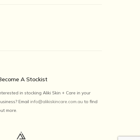
Become A Stockist
nterested in stocking Aliki Skin + Care in your
usiness? Email
info@alikiskincare.com.au
to find
ut more.