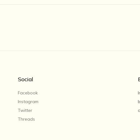
Social
Facebook
I
Instagram
b
Twitter
o
Threads