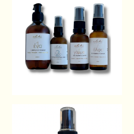
Ultimate Indulgence
230.00
$