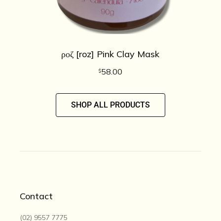
ροζ [roz] Pink Clay Mask
58.00
$
SHOP ALL PRODUCTS
Contact
(02) 9557 7775