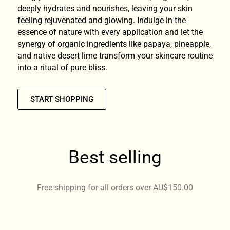
deeply hydrates and nourishes, leaving your skin
feeling rejuvenated and glowing. Indulge in the
essence of nature with every application and let the
synergy of organic ingredients like papaya, pineapple,
and native desert lime transform your skincare routine
into a ritual of pure bliss.
START SHOPPING
Best selling
Free shipping for all orders over AU$150.00