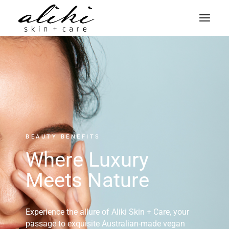
BEAUTY BENEFITS
Where Luxury
Meets Nature
Experience the allure of Aliki Skin + Care, your
passage to exquisite Australian-made vegan