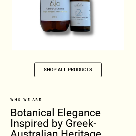
SHOP ALL PRODUCTS
WHO WE ARE
Botanical Elegance
Inspired by Greek-
Australian Heritage