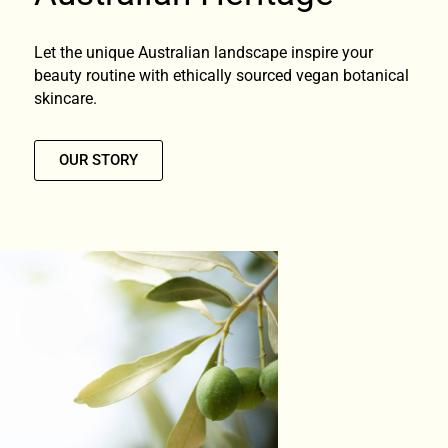
Let the unique Australian landscape inspire your
beauty routine with ethically sourced vegan botanical
skincare.
OUR STORY