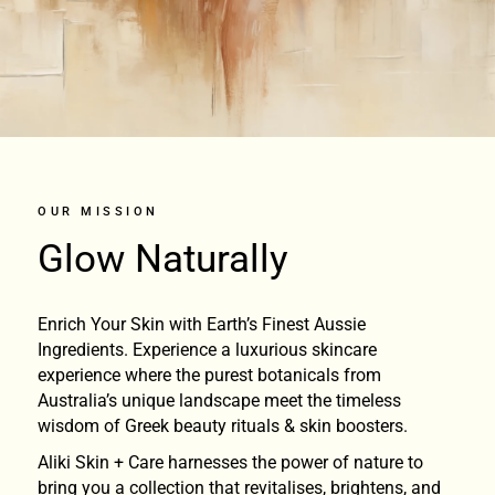
OUR MISSION
Glow Naturally
Enrich Your Skin with Earth’s Finest Aussie
Ingredients. Experience a luxurious skincare
experience where the purest botanicals from
Australia’s unique landscape meet the timeless
wisdom of Greek beauty rituals & skin boosters.
Aliki Skin + Care harnesses the power of nature to
bring you a collection that revitalises, brightens, and