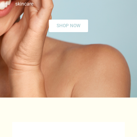
skincare.
SHOP NOW