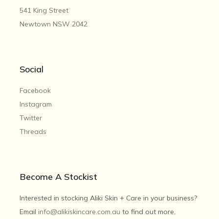
541 King Street
Newtown NSW 2042
Social
Facebook
Instagram
Twitter
Threads
Become A Stockist
Interested in stocking Aliki Skin + Care in your business?
Email
info@alikiskincare.com.au
to find out more.