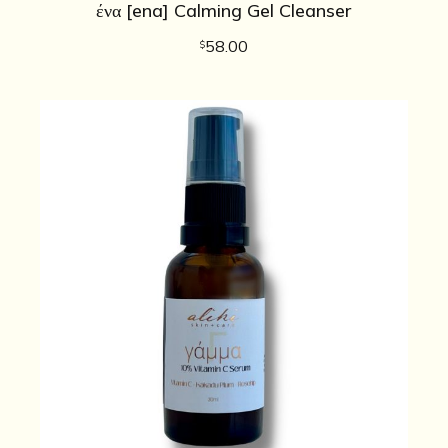
ένα [ena] Calming Gel Cleanser
58.00
$