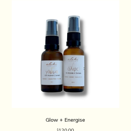
Glow + Energise
120.00
$