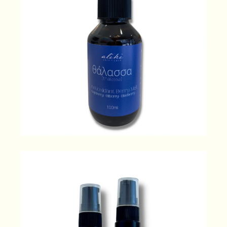
θάλασσα [thalassa] Antioxidant
Berry Mist
49.00
$