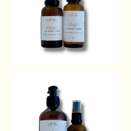
Glow + Energise
120.00
$
Clean + Hydrate
104.00
$