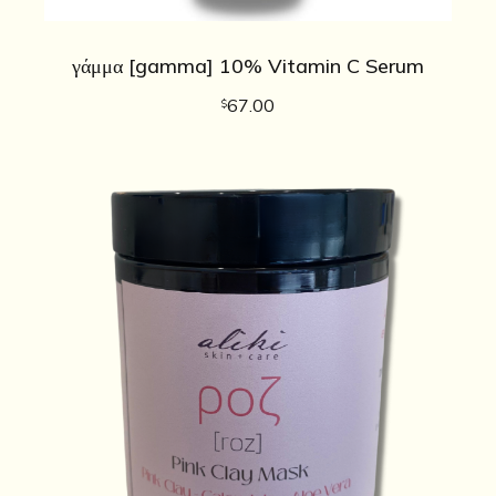
γάμμα [gamma] 10% Vitamin C Serum
67.00
$