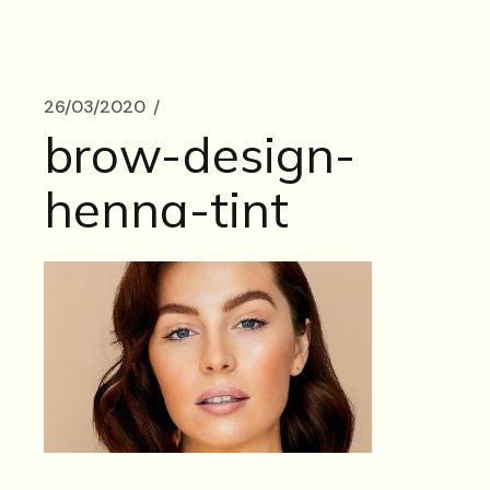
26/03/2020
brow-design-
henna-tint