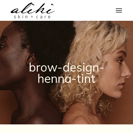
Skip
to
the
content
brow-design-
henna-tint