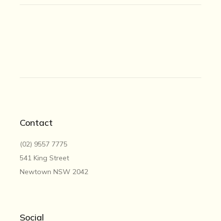
Contact
(02) 9557 7775
541 King Street
Newtown NSW 2042
Social