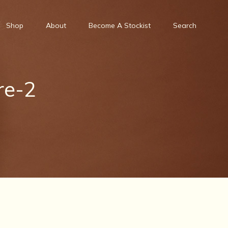
Shop
About
Become A Stockist
Search
re-2