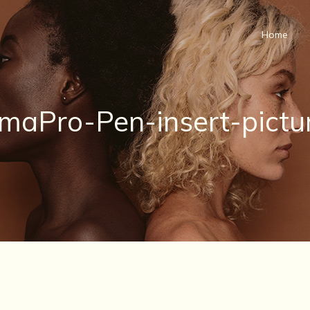
Home
maPro-Pen-insert-pictu