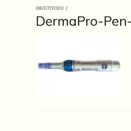
08/07/2020
DermaPro-Pen-i