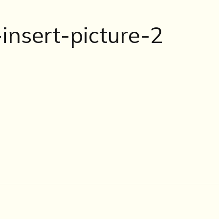
nsert-picture-2