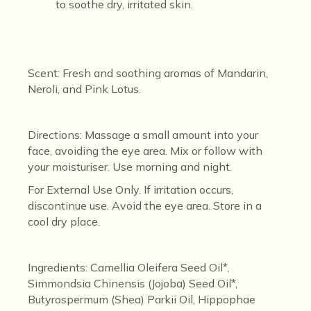
to soothe dry, irritated skin.
Scent
: Fresh and soothing aromas of Mandarin,
Neroli, and Pink Lotus.
Directions
: Massage a small amount into your
face, avoiding the eye area. Mix
or follow with
your moisturiser. Use morning and night.
For External Use Only. If irritation occurs,
discontinue use. Avoid the eye area.
Store in a
cool dry place.
Ingredients
: Camellia Oleifera Seed Oil*,
Simmondsia Chinensis (Jojoba) Seed Oil*,
Butyrospermum (Shea) Parkii Oil, Hippophae