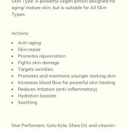
Skin Type:
A powerful vegan potion designed for
aging/ mature skin, but is suitable for A
ll Skin
Types.
Actions
:
Anti-aging
Skin repair
Promotes rejuvenation
Fights skin damage
Targets wrinkles
Promotes and maintains younger-looking skin
Increases blood flow for powerful skin healing
Reduces irritation (anti-inflammatory)
Hydration booster.
Soothing
Star Performers:
Gotu Kola, Shea Oil, and vitamin-