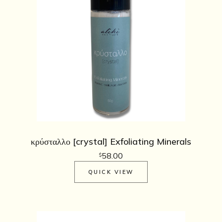
κρύσταλλο [crystal] Exfoliating Minerals
58.00
$
QUICK VIEW