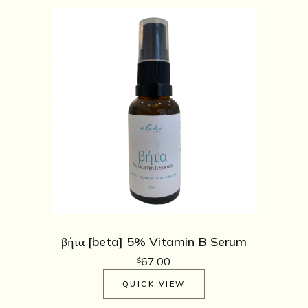
βήτα [beta] 5% Vitamin B Serum
67.00
$
QUICK VIEW