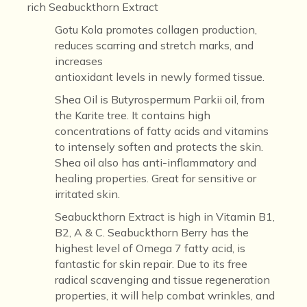
rich Seabuckthorn Extract
Gotu Kola
promotes collagen production,
reduces scarring and stretch marks, and
increases
antioxidant levels in newly formed tissue.
Shea Oil
is Butyrospermum Parkii oil, from
the Karite tree. It contains high
concentrations of fatty acids and vitamins
to intensely soften and protects the skin.
Shea oil also has anti-inflammatory and
healing properties. Great for sensitive or
irritated skin.
Seabuckthorn Extract
is high in Vitamin B1,
B2, A & C. Seabuckthorn Berry has the
highest level of Omega 7 fatty acid, is
fantastic for skin repair. Due to its free
radical scavenging and tissue regeneration
properties, it will help combat wrinkles, and