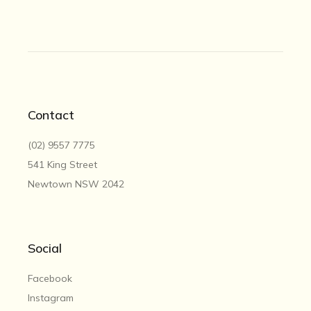
Contact
(02) 9557 7775
541 King Street
Newtown NSW 2042
Social
Facebook
Instagram