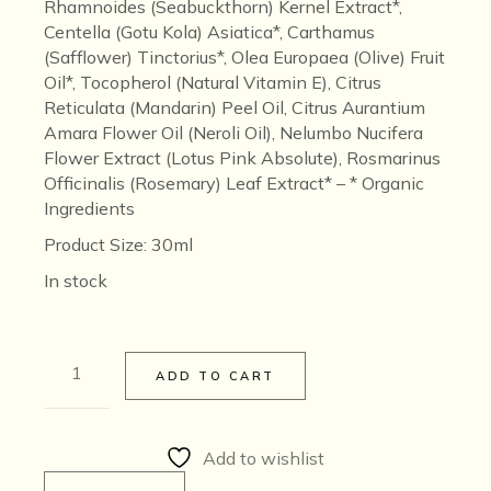
Rhamnoides (Seabuckthorn) Kernel Extract*,
Centella (Gotu Kola) Asiatica*, Carthamus
(Safflower) Tinctorius*, Olea Europaea (Olive) Fruit
Oil*, Tocopherol (Natural Vitamin E), Citrus
Reticulata (Mandarin) Peel Oil, Citrus Aurantium
Amara Flower Oil (Neroli Oil), Nelumbo Nucifera
Flower Extract (Lotus Pink Absolute), Rosmarinus
Officinalis (Rosemary) Leaf Extract* –
* Organic
Ingredients
Product Size
: 30ml
In stock
νέο [neo] Youthful Skin Potion quantity
ADD TO CART
Add to wishlist