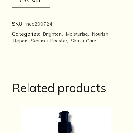
COMPARE
SKU:
neo200724
Categories:
,
,
,
Brighten
Moisturise
Nourish
,
,
Repair
Serum + Booster
Skin + Care
Related products