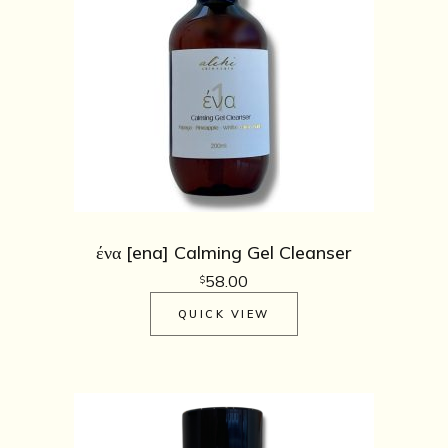
ένα [ena] Calming Gel Cleanser
58.00
$
QUICK VIEW