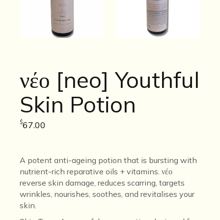
νέο [neo] Youthful
Skin Potion
$
67.00
A potent anti-ageing potion that is bursting with
nutrient-rich reparative oils + vitamins.
νέο
reverse skin damage, reduces scarring, targets
wrinkles,
nourishes, soothes, and revitalises your
skin.