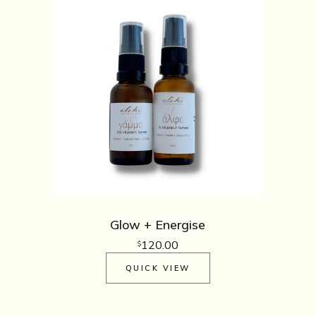
Glow + Energise
120.00
$
QUICK VIEW