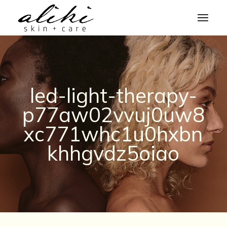
Skip
to
the
content
led-light-therapy-
p77aw02vvuj0uw8
xc771whc1u0hxbn
khhgvdz5oiao