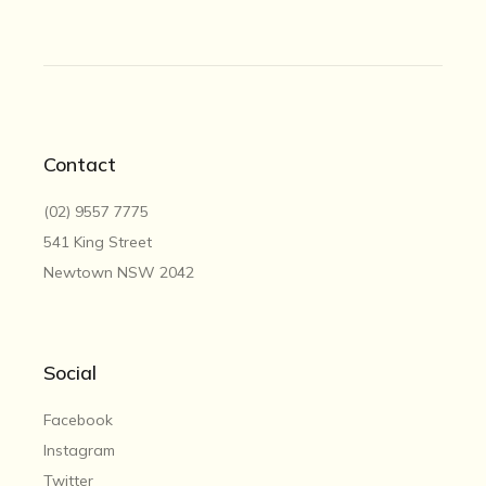
Contact
(02) 9557 7775
541 King Street
Newtown NSW 2042
Social
Facebook
Instagram
Twitter