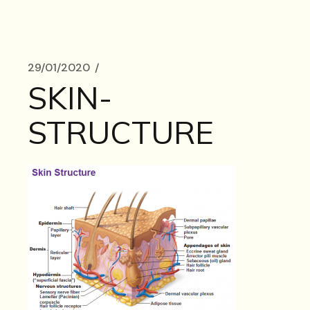
29/01/2020
SKIN-
STRUCTURE