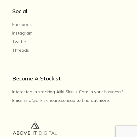
Social
Facebook
Instagram
Twitter
Threads
Become A Stockist
Interested in stocking Aliki Skin + Care in your business?
Email
info@alikiskincare.com.au
to find out more.