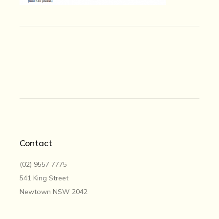
Contact
(02) 9557 7775
541 King Street
Newtown NSW 2042