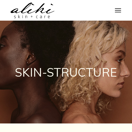
Skip
to
the
content
SKIN-STRUCTURE