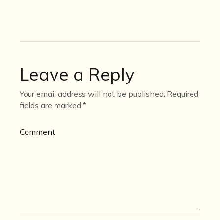
Leave a Reply
Your email address will not be published.
Required
fields are marked
*
Comment