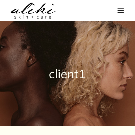
Skip
to
the
content
client1