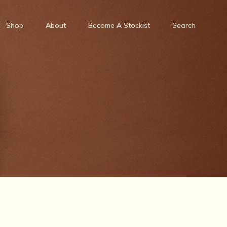
Shop
About
Become A Stockist
Search