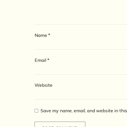
Name
*
Email
*
Website
Save my name, email, and website in this