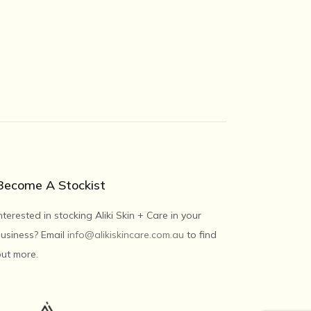
Become A Stockist
nterested in stocking Aliki Skin + Care in your
usiness? Email
info@alikiskincare.com.au
to find
ut more.