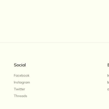
Social
Facebook
I
Instagram
b
Twitter
o
Threads