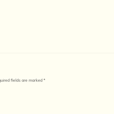
uired fields are marked
*