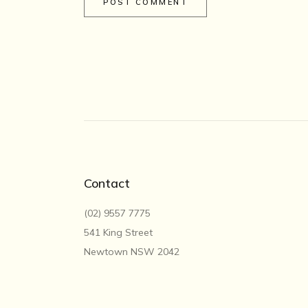
POST COMMENT
Contact
(02) 9557 7775
541 King Street
Newtown NSW 2042