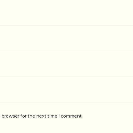
 browser for the next time I comment.