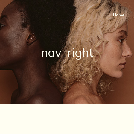
Home
nav_right