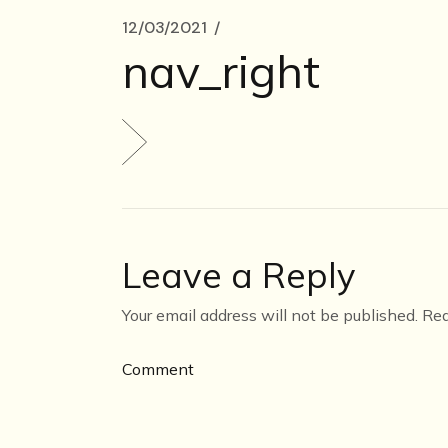
12/03/2021
nav_right
Leave a Reply
Your email address will not be published.
Req
Comment